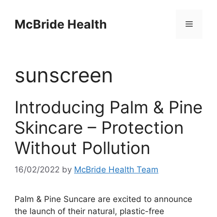
Skip
to
McBride Health
Menu
content
sunscreen
Introducing Palm & Pine
Skincare – Protection
Without Pollution
16/02/2022
by
McBride Health Team
Palm & Pine Suncare are excited to announce
the launch of their natural, plastic-free