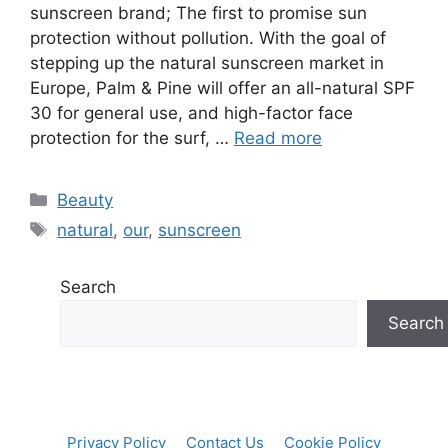
sunscreen brand; The first to promise sun
protection without pollution. With the goal of
stepping up the natural sunscreen market in
Europe, Palm & Pine will offer an all-natural SPF
30 for general use, and high-factor face
protection for the surf, …
Read more
Categories
Beauty
Tags
natural
,
our
,
sunscreen
Search
Search
Privacy Policy
Contact Us
Cookie Policy