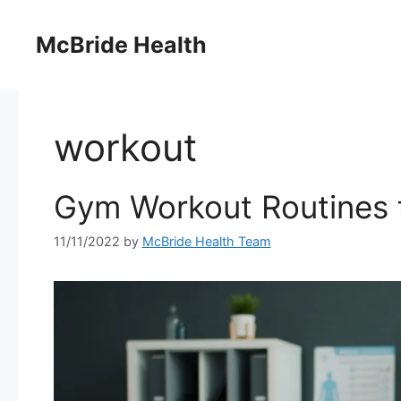
Skip
to
McBride Health
content
workout
Gym Workout Routines
11/11/2022
by
McBride Health Team