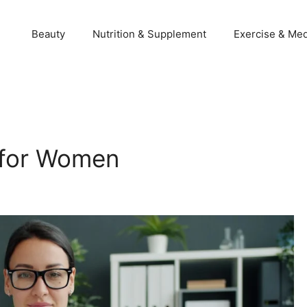
Beauty
Nutrition & Supplement
Exercise & Med
 for Women