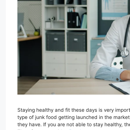
Staying healthy and fit these days is very impor
type of junk food getting launched in the marke
they have. If you are not able to stay healthy, 