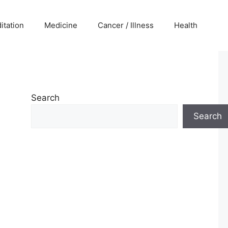
itation
Medicine
Cancer / Illness
Health
Search
Search