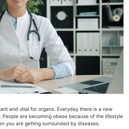
tant and vital for organs. Everyday there is a new
t. People are becoming obese because of the lifestyle
then you are getting surrounded by diseases.