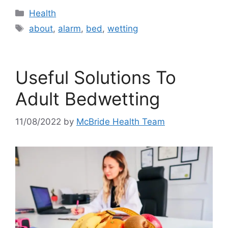
Categories
Health
Tags
about
,
alarm
,
bed
,
wetting
Useful Solutions To
Adult Bedwetting
11/08/2022
by
McBride Health Team