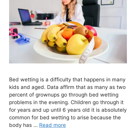
Bed wetting is a difficulty that happens in many
kids and aged. Data affirm that as many as two
percent of grownups go through bed wetting
problems in the evening. Children go through it
for years and up until 6 years old it is absolutely
common for bed wetting to arise because the
body has …
Read more