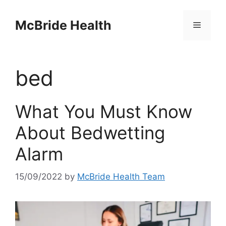
Skip
to
McBride Health
Menu
content
bed
What You Must Know
About Bedwetting
Alarm
15/09/2022
by
McBride Health Team