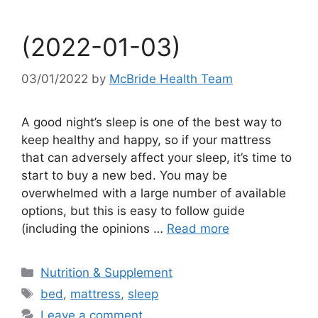
(2022-01-03)
03/01/2022
by
McBride Health Team
A good night’s sleep is one of the best way to
keep healthy and happy, so if your mattress
that can adversely affect your sleep, it’s time to
start to buy a new bed. You may be
overwhelmed with a large number of available
options, but this is easy to follow guide
(including the opinions …
Read more
Categories
Nutrition & Supplement
Tags
bed
,
mattress
,
sleep
Leave a comment