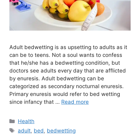
Adult bedwetting is as upsetting to adults as it
can be to teens. Not a soul wants to confess
that he/she has a bedwetting condition, but
doctors see adults every day that are afflicted
by enuresis. Adult bedwetting can be
categorized as secondary nocturnal enuresis.
Primary enuresis would refer to bed wetting
since infancy that …
Read more
Categories
Health
Tags
adult
,
bed
,
bedwetting