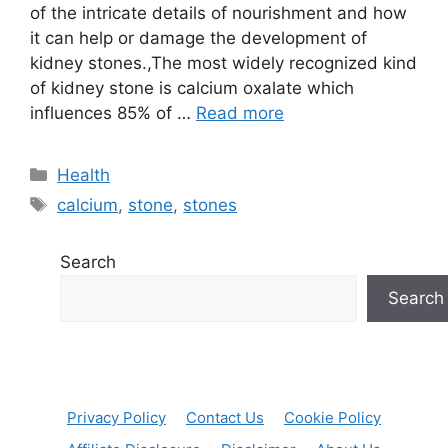
of the intricate details of nourishment and how
it can help or damage the development of
kidney stones.,The most widely recognized kind
of kidney stone is calcium oxalate which
influences 85% of …
Read more
Categories
Health
Tags
calcium
,
stone
,
stones
Search
Search
Privacy Policy
Contact Us
Cookie Policy