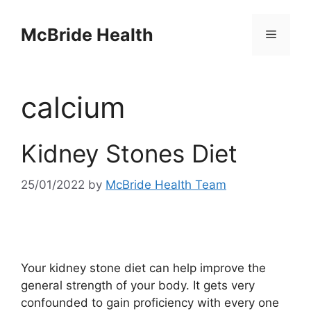
Skip
to
McBride Health
Menu
content
calcium
Kidney Stones Diet
25/01/2022
by
McBride Health Team
Your kidney stone diet can help improve the
general strength of your body. It gets very
confounded to gain proficiency with every one