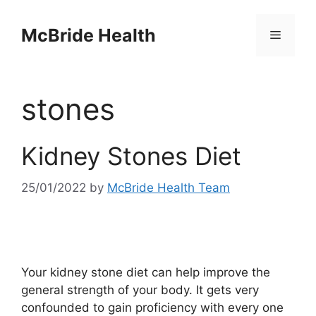
Skip
to
McBride Health
Menu
content
stones
Kidney Stones Diet
25/01/2022
by
McBride Health Team
Your kidney stone diet can help improve the
general strength of your body. It gets very
confounded to gain proficiency with every one