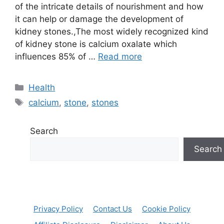
of the intricate details of nourishment and how
it can help or damage the development of
kidney stones.,The most widely recognized kind
of kidney stone is calcium oxalate which
influences 85% of …
Read more
Categories
Health
Tags
calcium
,
stone
,
stones
Search
Search
Privacy Policy
Contact Us
Cookie Policy