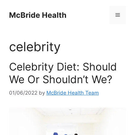
Skip
to
McBride Health
Menu
content
celebrity
Celebrity Diet: Should
We Or Shouldn’t We?
01/06/2022
by
McBride Health Team