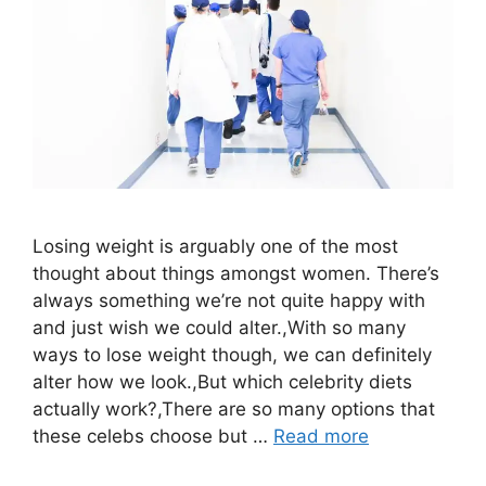
Losing weight is arguably one of the most
thought about things amongst women. There’s
always something we’re not quite happy with
and just wish we could alter.,With so many
ways to lose weight though, we can definitely
alter how we look.,But which celebrity diets
actually work?,There are so many options that
these celebs choose but …
Read more