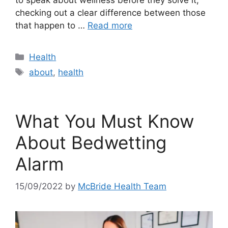
checking out a clear difference between those
that happen to …
Read more
Categories
Health
Tags
about
,
health
What You Must Know
About Bedwetting
Alarm
15/09/2022
by
McBride Health Team