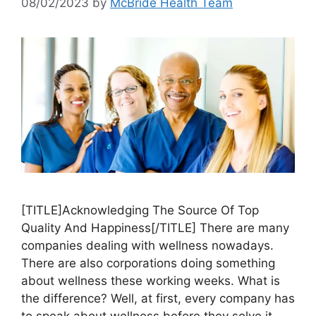
08/02/2023
by
McBride Health Team
[TITLE]Acknowledging The Source Of Top
Quality And Happiness[/TITLE] There are many
companies dealing with wellness nowadays.
There are also corporations doing something
about wellness these working weeks. What is
the difference? Well, at first, every company has
to speak about wellness before they solve it,