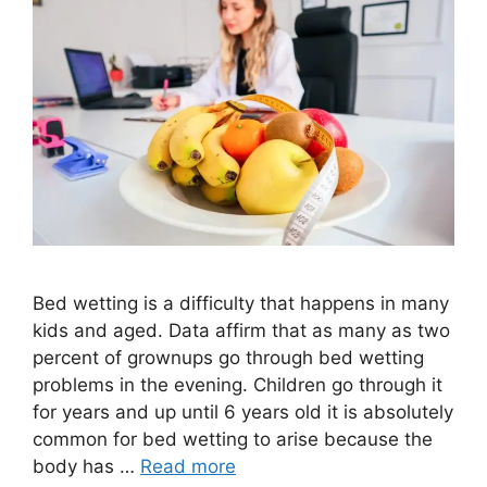
Bed wetting is a difficulty that happens in many
kids and aged. Data affirm that as many as two
percent of grownups go through bed wetting
problems in the evening. Children go through it
for years and up until 6 years old it is absolutely
common for bed wetting to arise because the
body has …
Read more