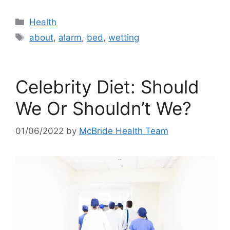
Categories
Health
Tags
about
,
alarm
,
bed
,
wetting
Celebrity Diet: Should
We Or Shouldn’t We?
01/06/2022
by
McBride Health Team