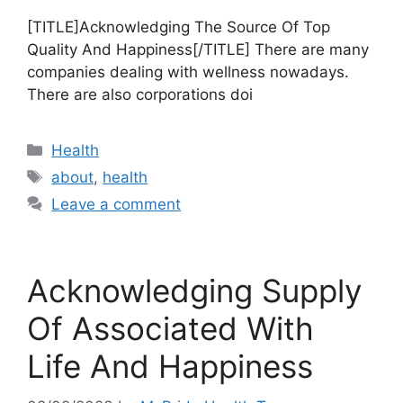
[TITLE]Acknowledging The Source Of Top
Quality And Happiness[/TITLE] There are many
companies dealing with wellness nowadays.
There are also corporations doi
Categories
Health
Tags
about
,
health
Leave a comment
Acknowledging Supply
Of Associated With
Life And Happiness