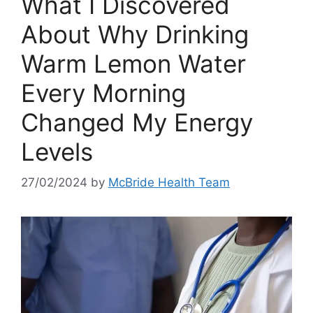
What I Discovered
About Why Drinking
Warm Lemon Water
Every Morning
Changed My Energy
Levels
27/02/2024
by
McBride Health Team