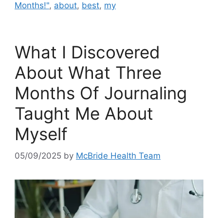
Months!"
,
about
,
best
,
my
What I Discovered
About What Three
Months Of Journaling
Taught Me About
Myself
05/09/2025
by
McBride Health Team