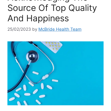
Source Of Top Quality
And Happiness
25/02/2023
by
McBride Health Team