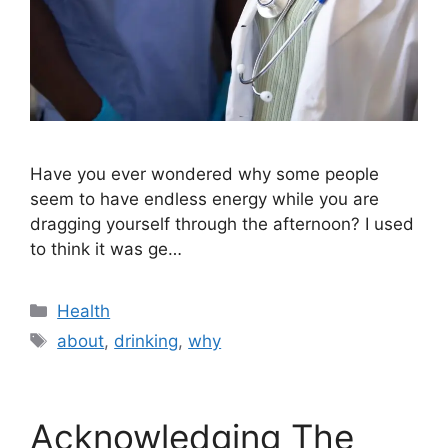
Have you ever wondered why some people
seem to have endless energy while you are
dragging yourself through the afternoon? I used
to think it was ge…
Categories
Health
Tags
about
,
drinking
,
why
Acknowledging The