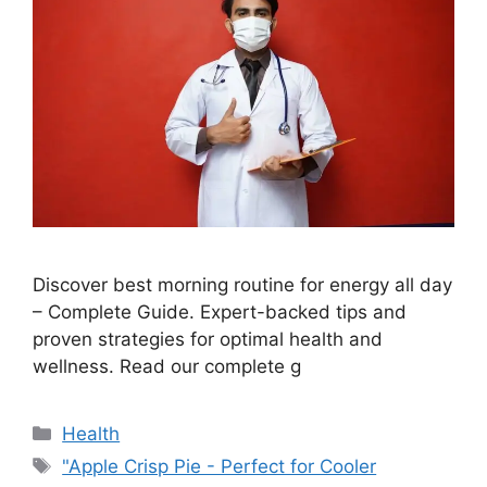
Discover best morning routine for energy all day
– Complete Guide. Expert-backed tips and
proven strategies for optimal health and
wellness. Read our complete g
Categories
Health
Tags
"Apple Crisp Pie - Perfect for Cooler