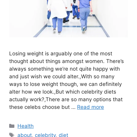
Losing weight is arguably one of the most
thought about things amongst women. There’s
always something we’re not quite happy with
and just wish we could alter.,With so many
ways to lose weight though, we can definitely
alter how we look.,But which celebrity diets
actually work?,There are so many options that
these celebs choose but …
Read more
Categories
Health
Tags
about
,
celebrity
,
diet