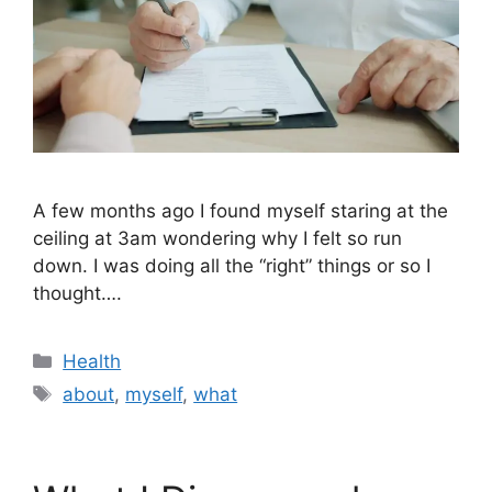
A few months ago I found myself staring at the
ceiling at 3am wondering why I felt so run
down. I was doing all the “right” things or so I
thought….
Categories
Health
Tags
about
,
myself
,
what