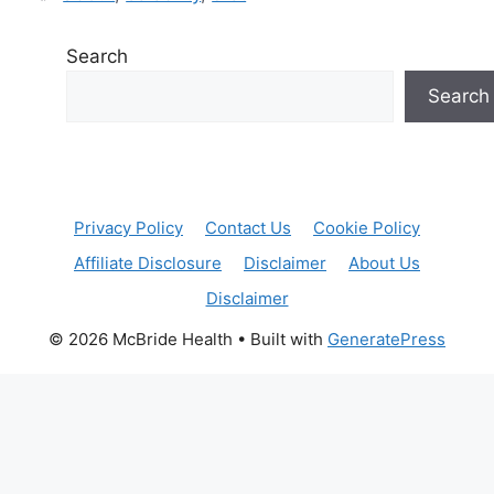
Search
Search
Privacy Policy
Contact Us
Cookie Policy
Affiliate Disclosure
Disclaimer
About Us
Disclaimer
© 2026 McBride Health
• Built with
GeneratePress