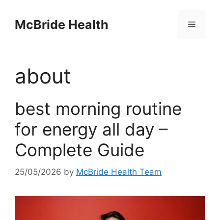
Skip
to
McBride Health
Menu
content
about
best morning routine
for energy all day –
Complete Guide
25/05/2026
by
McBride Health Team