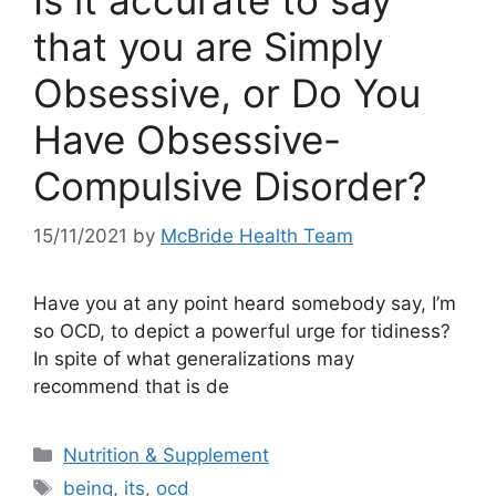
Is it accurate to say
that you are Simply
Obsessive, or Do You
Have Obsessive-
Compulsive Disorder?
15/11/2021
by
McBride Health Team
Have you at any point heard somebody say, I’m
so OCD, to depict a powerful urge for tidiness?
In spite of what generalizations may
recommend that is de
Categories
Nutrition & Supplement
Tags
being
,
its
,
ocd