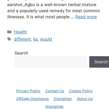
earshot.,Agbo is a well-known herbal mixture
and a popularly used remedy for most common
illnesses. It is what most people …
Read more
Categories
Health
Tags
different
,
its
,
would
Search
Search
Privacy Policy
Contact Us
Cookie Policy
Affiliate Disclosure
Disclaimer
About Us
Disclaimer