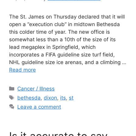
The St. James on Thursday declared that it will
open a “execution club” in midtown Bethesda
this colder time of year. The new office is
somewhat less than a 10th of the size of its
lead megaplex in Springfield, which
incorporates a FIFA guideline size turf field,
NHL guideline size ice arenas, and a climbing …
Read more
Categories
Cancer / Illness
Tags
bethesda
,
dixon
,
its
,
st
Leave a comment