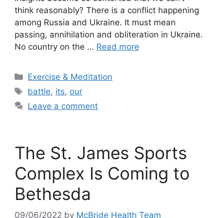
think reasonably? There is a conflict happening
among Russia and Ukraine. It must mean
passing, annihilation and obliteration in Ukraine.
No country on the …
Read more
Categories
Exercise & Meditation
Tags
battle
,
its
,
our
Leave a comment
The St. James Sports
Complex Is Coming to
Bethesda
09/06/2022
by
McBride Health Team