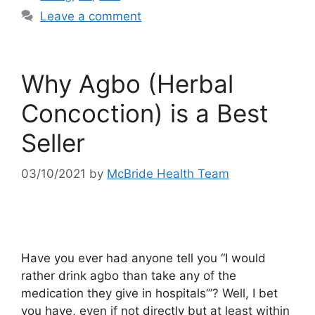
Leave a comment
Why Agbo (Herbal
Concoction) is a Best
Seller
03/10/2021
by
McBride Health Team
Have you ever had anyone tell you “I would
rather drink agbo than take any of the
medication they give in hospitals’”? Well, I bet
you have, even if not directly but at least within