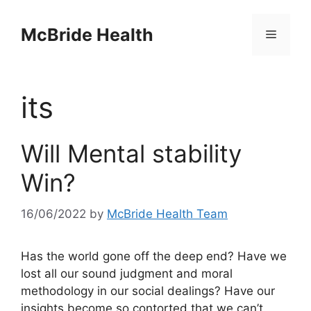
Skip
to
McBride Health
Menu
content
its
Will Mental stability
Win?
16/06/2022
by
McBride Health Team
Has the world gone off the deep end? Have we
lost all our sound judgment and moral
methodology in our social dealings? Have our
insights become so contorted that we can’t