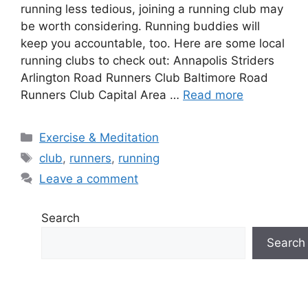
running less tedious, joining a running club may
be worth considering. Running buddies will
keep you accountable, too. Here are some local
running clubs to check out: Annapolis Striders
Arlington Road Runners Club Baltimore Road
Runners Club Capital Area …
Read more
Categories
Exercise & Meditation
Tags
club
,
runners
,
running
Leave a comment
Search
Search