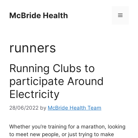
Skip
to
McBride Health
Menu
content
runners
Running Clubs to
participate Around
Electricity
28/06/2022
by
McBride Health Team
Whether you’re training for a marathon, looking
to meet new people, or just trying to make