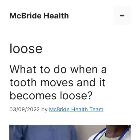
Skip
to
McBride Health
Menu
content
loose
What to do when a
tooth moves and it
becomes loose?
03/09/2022
by
McBride Health Team