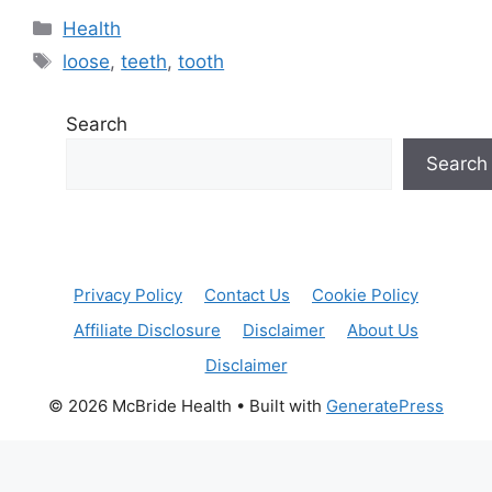
Categories
Health
Tags
loose
,
teeth
,
tooth
Search
Search
Privacy Policy
Contact Us
Cookie Policy
Affiliate Disclosure
Disclaimer
About Us
Disclaimer
© 2026 McBride Health
• Built with
GeneratePress