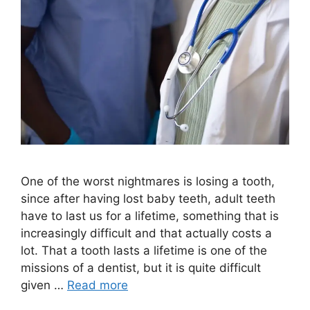
One of the worst nightmares is losing a tooth,
since after having lost baby teeth, adult teeth
have to last us for a lifetime, something that is
increasingly difficult and that actually costs a
lot. That a tooth lasts a lifetime is one of the
missions of a dentist, but it is quite difficult
given …
Read more