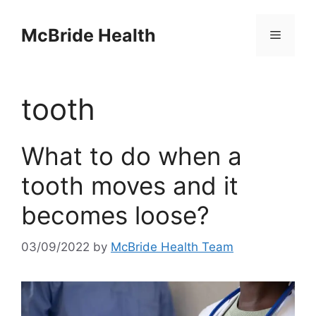
Skip
to
McBride Health
Menu
content
tooth
What to do when a
tooth moves and it
becomes loose?
03/09/2022
by
McBride Health Team