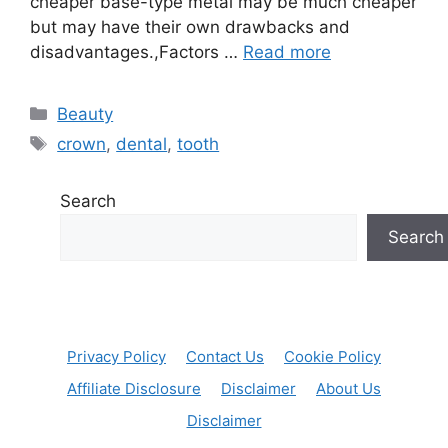
cheaper base-type metal may be much cheaper
but may have their own drawbacks and
disadvantages.,Factors …
Read more
Categories
Beauty
Tags
crown
,
dental
,
tooth
Search
Search
Privacy Policy
Contact Us
Cookie Policy
Affiliate Disclosure
Disclaimer
About Us
Disclaimer