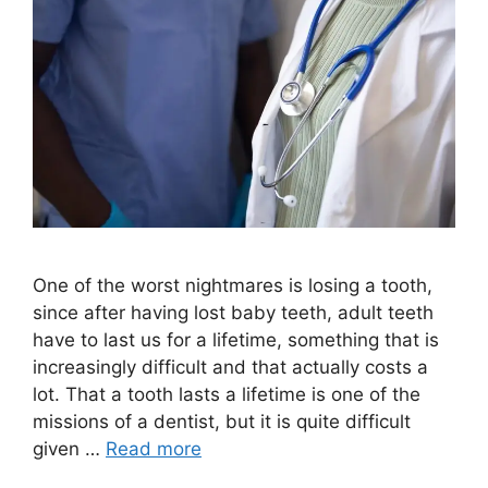
One of the worst nightmares is losing a tooth,
since after having lost baby teeth, adult teeth
have to last us for a lifetime, something that is
increasingly difficult and that actually costs a
lot. That a tooth lasts a lifetime is one of the
missions of a dentist, but it is quite difficult
given …
Read more