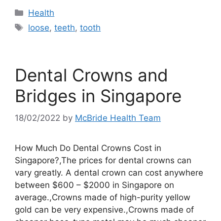
Categories
Health
Tags
loose
,
teeth
,
tooth
Dental Crowns and
Bridges in Singapore
18/02/2022
by
McBride Health Team
How Much Do Dental Crowns Cost in
Singapore?,The prices for dental crowns can
vary greatly. A dental crown can cost anywhere
between $600 – $2000 in Singapore on
average.,Crowns made of high-purity yellow
gold can be very expensive.,Crowns made of