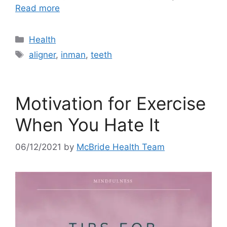
Read more
Categories
Health
Tags
aligner
,
inman
,
teeth
Motivation for Exercise
When You Hate It
06/12/2021
by
McBride Health Team