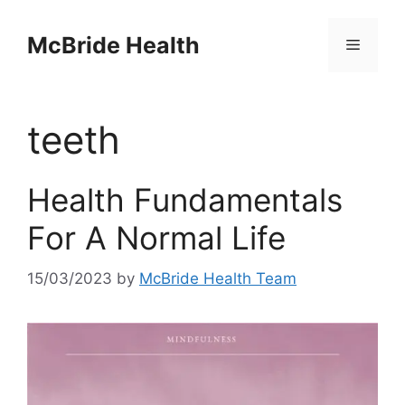
Skip
to
McBride Health
Menu
content
teeth
Health Fundamentals
For A Normal Life
15/03/2023
by
McBride Health Team