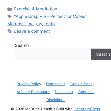
Categories
Exercise & Meditation
Tags
"Apple Crisp Pie - Perfect for Cooler
Months!"
,
me
,
my
,
teeth
Leave a comment
Search
Search
Privacy Policy
Contact Us
Cookie Policy
Affiliate Disclosure
Disclaimer
About Us
Disclaimer
© 2026 McBride Health
• Built with
GeneratePress