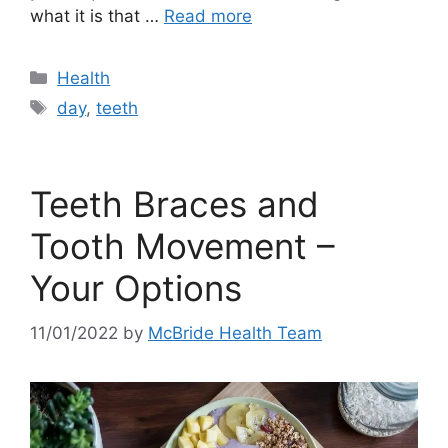
what it is that …
Read more
Categories
Health
Tags
day
,
teeth
Teeth Braces and
Tooth Movement –
Your Options
11/01/2022
by
McBride Health Team