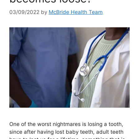
03/09/2022
by
McBride Health Team
One of the worst nightmares is losing a tooth,
since after having lost baby teeth, adult teeth