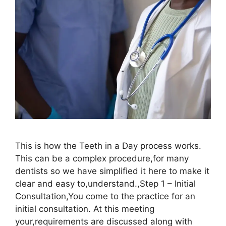
This is how the Teeth in a Day process works.
This can be a complex procedure,for many
dentists so we have simplified it here to make it
clear and easy to,understand.,Step 1 – Initial
Consultation,You come to the practice for an
initial consultation. At this meeting
your,requirements are discussed along with