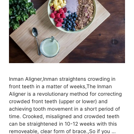
Inman Aligner,Inman straightens crowding in
front teeth in a matter of weeks,The Inman
Aligner is a revolutionary method for correcting
crowded front teeth (upper or lower) and
achieving tooth movement in a short period of
time. Crooked, misaligned and crowded teeth
can be straightened in 10-12 weeks with this
removeable, clear form of brace.,So if you …