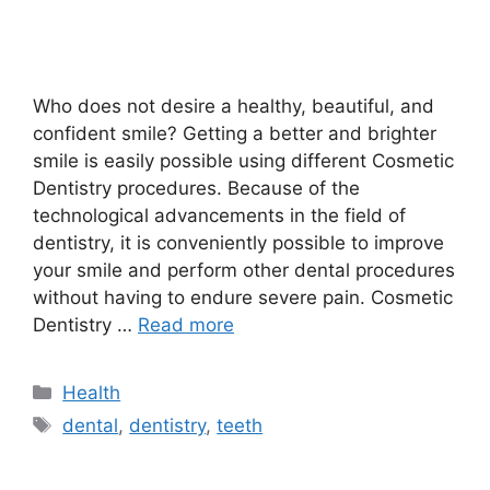
Who does not desire a healthy, beautiful, and
confident smile? Getting a better and brighter
smile is easily possible using different Cosmetic
Dentistry procedures. Because of the
technological advancements in the field of
dentistry, it is conveniently possible to improve
your smile and perform other dental procedures
without having to endure severe pain. Cosmetic
Dentistry …
Read more
Categories
Health
Tags
dental
,
dentistry
,
teeth