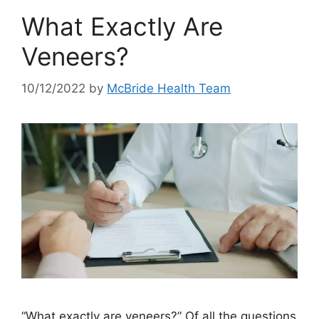
What Exactly Are
Veneers?
10/12/2022
by
McBride Health Team
“What exactly are veneers?” Of all the questions