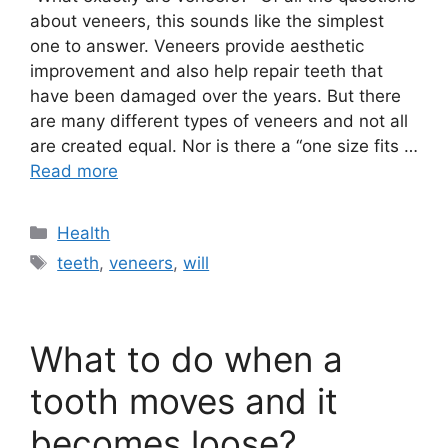
about veneers, this sounds like the simplest
one to answer. Veneers provide aesthetic
improvement and also help repair teeth that
have been damaged over the years. But there
are many different types of veneers and not all
are created equal. Nor is there a “one size fits …
Read more
Categories
Health
Tags
teeth
,
veneers
,
will
What to do when a
tooth moves and it
becomes loose?