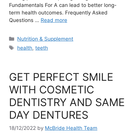
Fundamentals For A can lead to better long-
term health outcomes. Frequently Asked
Questions …
Read more
Categories
Nutrition & Supplement
Tags
health
,
teeth
GET PERFECT SMILE
WITH COSMETIC
DENTISTRY AND SAME
DAY DENTURES
18/12/2022
by
McBride Health Team