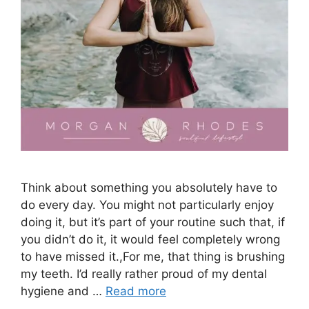
Think about something you absolutely have to
do every day. You might not particularly enjoy
doing it, but it’s part of your routine such that, if
you didn’t do it, it would feel completely wrong
to have missed it.,For me, that thing is brushing
my teeth. I’d really rather proud of my dental
hygiene and …
Read more