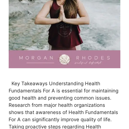
Key Takeaways Understanding Health
Fundamentals For A is essential for maintaining
good health and preventing common issues.
Research from major health organizations
shows that awareness of Health Fundamentals
For A can significantly improve quality of life.
Taking proactive steps regarding Health