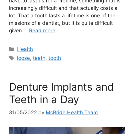
have to last us for a lifetime, something that is
increasingly difficult and that actually costs a
lot. That a tooth lasts a lifetime is one of the
missions of a dentist, but it is quite difficult
given …
Read more
Categories
Health
Tags
loose
,
teeth
,
tooth
Denture Implants and
Teeth in a Day
31/05/2022
by
McBride Health Team